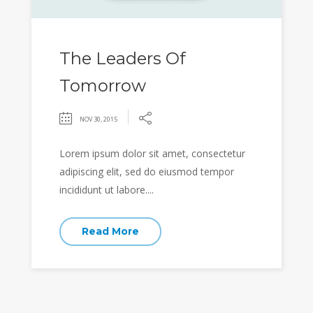
The Leaders Of
Tomorrow
NOV 30, 2015
Lorem ipsum dolor sit amet, consectetur
adipiscing elit, sed do eiusmod tempor
incididunt ut labore....
Read More