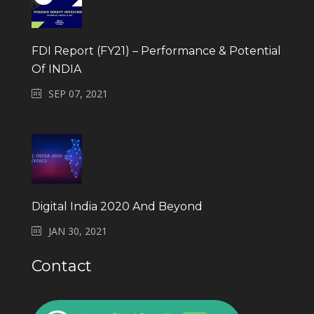
FDI Report (FY21) – Performance & Potential
Of INDIA
SEP 07, 2021
Digital India 2020 And Beyond
JAN 30, 2021
Contact