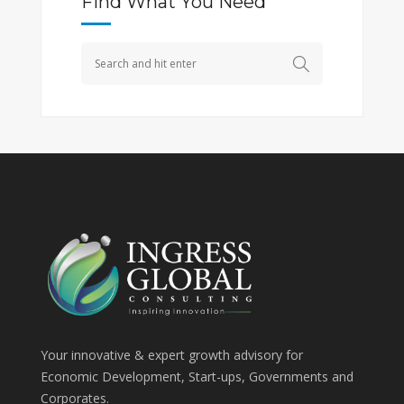
Find What You Need
Your innovative & expert growth advisory for
Economic Development, Start-ups, Governments and
Corporates.