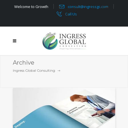
Welcome to Growth
consult@ingressgc.com
Call Us
Archive
Ingress Global Consulting