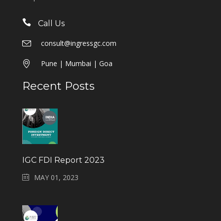
Call Us
consult@ingressgc.com
Pune | Mumbai | Goa
Recent Posts
IGC FDI Report 2023
MAY 01, 2023