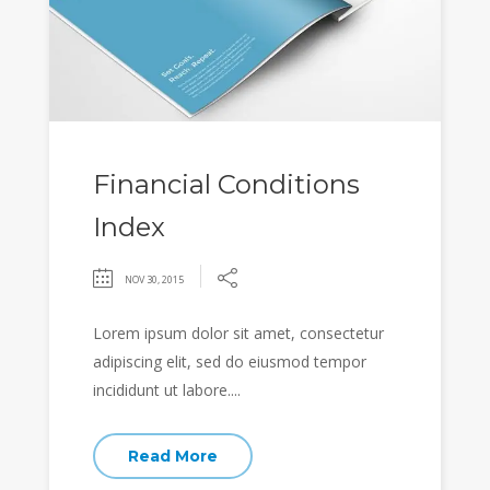
Financial Conditions
Index
NOV 30, 2015
Lorem ipsum dolor sit amet, consectetur
adipiscing elit, sed do eiusmod tempor
incididunt ut labore....
Read More