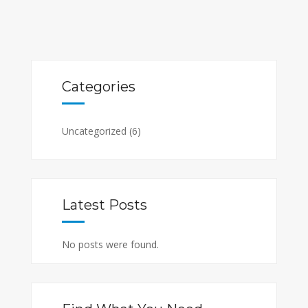
Categories
Uncategorized
(6)
Latest Posts
No posts were found.