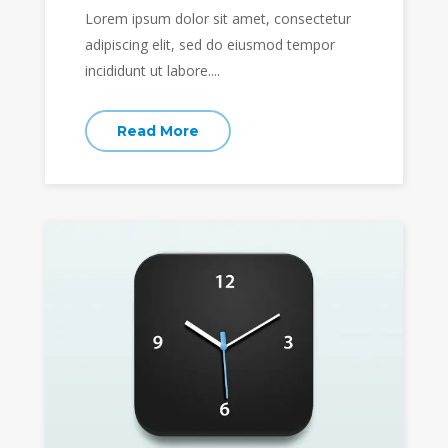
Lorem ipsum dolor sit amet, consectetur
adipiscing elit, sed do eiusmod tempor
incididunt ut labore....
Read More