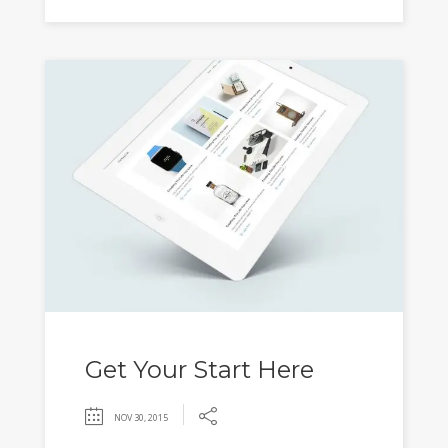
Get Your Start Here
NOV 30, 2015