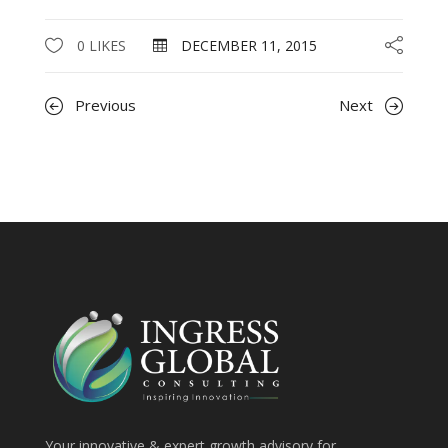
0 LIKES
DECEMBER 11, 2015
Previous
Next
Your innovative & expert growth advisory for