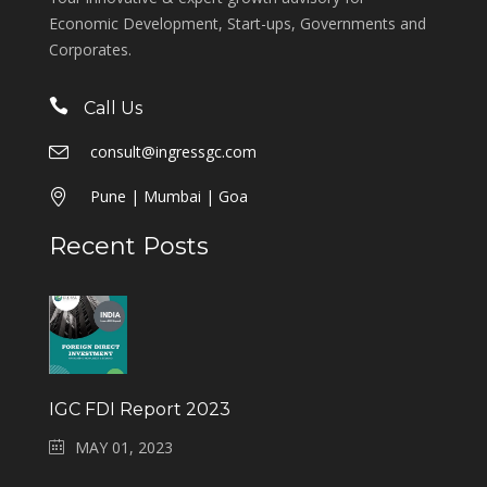
Economic Development, Start-ups, Governments and
Corporates.
Call Us
consult@ingressgc.com
Pune | Mumbai | Goa
Recent Posts
IGC FDI Report 2023
MAY 01, 2023