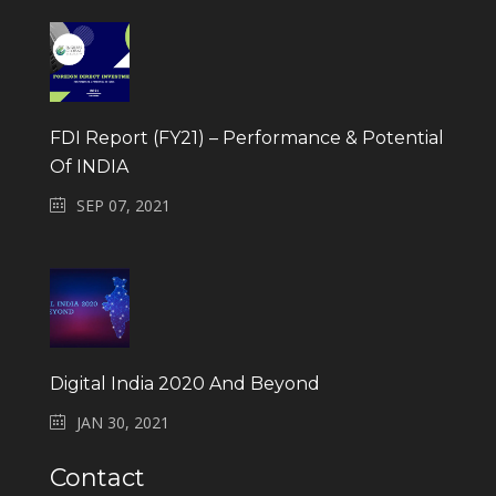
FDI Report (FY21) – Performance & Potential
Of INDIA
SEP 07, 2021
Digital India 2020 And Beyond
JAN 30, 2021
Contact