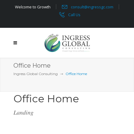
Welcome to Growth
consult@ingressgc.com
Call Us
Office Home
Ingress Global Consulting
Office Home
Office Home
Landing