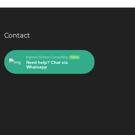
Contact
Ingress Global Consulting
Online
Need help? Chat via
Whatsapp