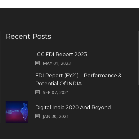
Recent Posts
IGC FDI Report 2023
MAY 01, 2023
FDI Report (FY21) – Performance &
Potential Of INDIA
SEP 07, 2021
Digital India 2020 And Beyond
JAN 30, 2021