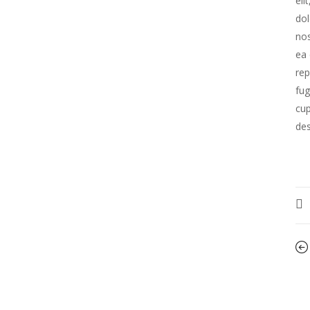
eli
dol
nos
ea 
rep
fug
cup
des