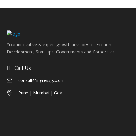
Your innovative & expert growth advisory for Economic
Development, Start-ups, Governments and Corporates.
Call Us
consult@ingressgc.com
Pune | Mumbai | Goa