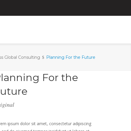
ss Global Consulting
Planning For the Future
lanning For the
uture
iginal
em ipsum dolor sit amet, consectetur adipiscing