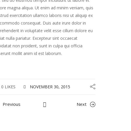
t, sed do eiusmod tempor incididunt ut labore et
ore magna aliqua. Ut enim ad minim veniam, quis
trud exercitation ullamco laboris nisi ut aliquip ex
commodo consequat. Duis aute irure dolor in
rehenderit in voluptate velit esse cillum dolore eu
iat nulla pariatur. Excepteur sint occaecat
idatat non proident, sunt in culpa qui officia
erunt mollit anim id est laborum.
0 LIKES
NOVEMBER 30, 2015
Previous
Next