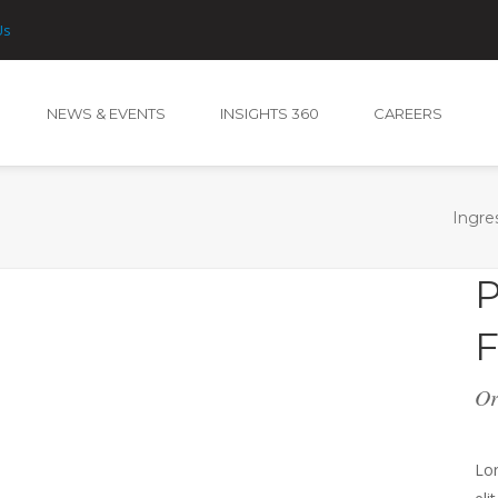
Us
NEWS & EVENTS
INSIGHTS 360
CAREERS
NEWS & EVENTS
INSIGHTS 360
CAREERS
Ingre
P
F
Or
Lor